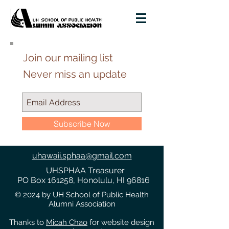
Join our mailing list
Never miss an update
Subscribe Now
uhawaii.sphaa@gmail.com
UHSPHAA Treasurer
PO Box 161258, Honolulu, HI 96816
© 2024 by UH School of Public Health
Alumni Association
Thanks to
Micah Chao
for website design