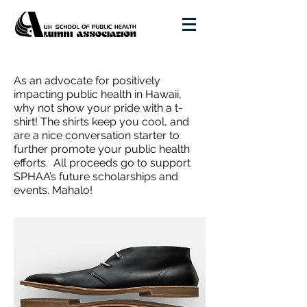
As an advocate for positively
impacting public health in Hawaii,
why not show your pride with a t-
shirt!
The shirts keep you cool, and
are a nice conversation starter to
further promote your public health
efforts.
All proceeds go to support
SPHAA’s future scholarships and
events. Mahalo!