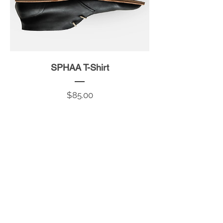
SPHAA T-Shirt
Price
$85.00